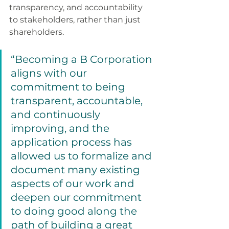
transparency, and accountability 
to stakeholders, rather than just 
shareholders. 
“Becoming a B Corporation 
aligns with our 
commitment to being 
transparent, accountable, 
and continuously 
improving, and the 
application process has 
allowed us to formalize and 
document many existing 
aspects of our work and 
deepen our commitment 
to doing good along the 
path of building a great 