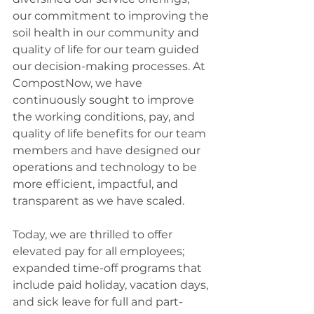
our commitment to improving the 
soil health in our community and 
quality of life for our team guided 
our decision-making processes. At 
CompostNow, we have 
continuously sought to improve 
the working conditions, pay, and 
quality of life benefits for our team 
members and have designed our 
operations and technology to be 
more efficient, impactful, and 
transparent as we have scaled. 
Today, we are thrilled to offer 
elevated pay for all employees; 
expanded time-off programs that 
include paid holiday, vacation days, 
and sick leave for full and part-