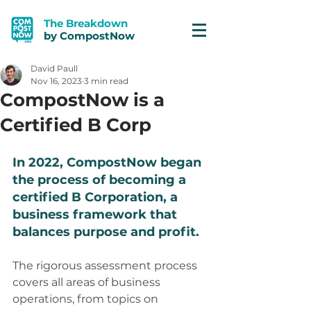
The Breakdown
by CompostNow
David Paull
Nov 16, 2023
3 min read
CompostNow is a
Certified B Corp
In 2022, CompostNow began 
the process of becoming a 
certified B Corporation, a 
business framework that 
balances purpose and profit. 
The rigorous assessment process 
covers all areas of business 
operations, from topics on 