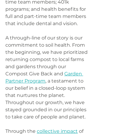
time team members; 401k 
programs; and health benefits for 
full and part-time team members 
that include dental and vision.  
A through-line of our story is our 
commitment to soil health. From 
the beginning, we have prioritized 
returning compost to local farms 
and gardens through our 
Compost Give Back and 
Garden 
Partner Program
, a testament to 
our belief in a closed-loop system 
that nurtures the planet. 
Throughout our growth, we have 
stayed grounded in our principles 
to take care of people and planet.
Through the 
collective impact
 of 