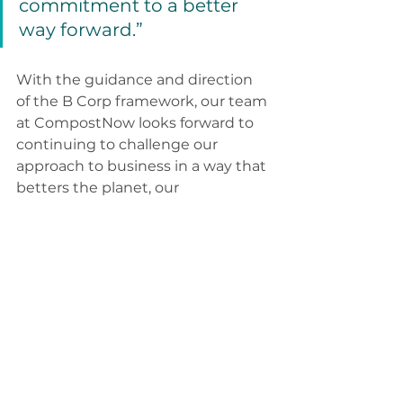
commitment to a better 
way forward.”
With the guidance and direction 
of the B Corp framework, our team 
at CompostNow looks forward to 
continuing to challenge our 
approach to business in a way that 
betters the planet, our 
communities, and the lives of the 
people we work with.
You can find CompostNow’s B 
Corp profile, 
here
. 