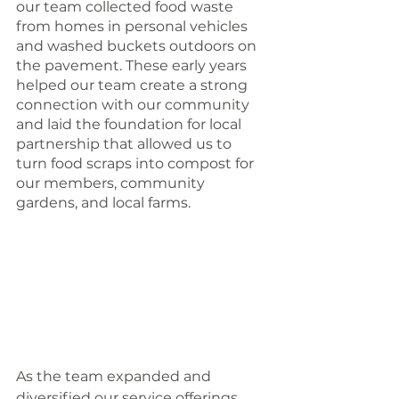
our team collected food waste 
from homes in personal vehicles 
and washed buckets outdoors on 
the pavement. These early years 
helped our team create a strong 
connection with our community 
and laid the foundation for local 
partnership that allowed us to 
turn food scraps into compost for 
our members, community 
gardens, and local farms. 
As the team expanded and 
diversified our service offerings, 