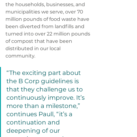
the households, businesses, and 
municipalities we serve, over 70 
million pounds of food waste have 
been diverted from landfills and 
turned into over 22 million pounds 
of compost that have been 
distributed in our local 
community. 
“The exciting part about 
the B Corp guidelines is 
that they challenge us to 
continuously improve. It’s 
more than a milestone,” 
continues Paull, “it’s a 
continuation and 
deepening of our 