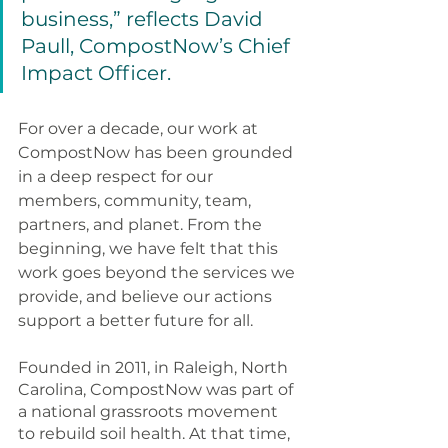
business,” reflects David 
Paull, CompostNow’s Chief 
Impact Officer. 
For over a decade, our work at 
CompostNow has been grounded 
in a deep respect for our 
members, community, team, 
partners, and planet. From the 
beginning, we have felt that this 
work goes beyond the services we 
provide, and believe our actions 
support a better future for all.
Founded in 2011, in Raleigh, North 
Carolina, CompostNow was part of 
a national grassroots movement 
to rebuild soil health. At that time, 