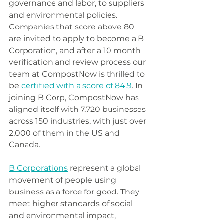
governance and labor, to suppliers 
and environmental policies. 
Companies that score above 80 
are invited to apply to become a B 
Corporation, and after a 10 month 
verification and review process our 
team at CompostNow is thrilled to 
be 
certified with a score of 84.9
. In 
joining B Corp, CompostNow has 
aligned itself with 7,720 businesses 
across 150 industries, with just over 
2,000 of them in the US and 
Canada. 
B Corporations
 represent a global 
movement of people using 
business as a force for good. They 
meet higher standards of social 
and environmental impact, 