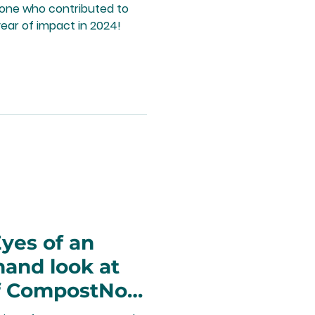
yone who contributed to
ear of impact in 2024!
yes of an
thand look at
of CompostNow
nity impact.