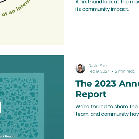
A firsthand look at the m
its community impact.
David Paull
Feb 19, 2024
2 min read
The 2023 Ann
Report
We're thrilled to share t
team, and community hav