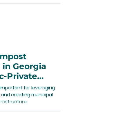
ompost
 in Georgia
c-Private
important for leveraging
 and creating municipal
rastructure.