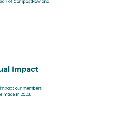
ission of CompostNow and
ual Impact
he impact our members,
e made in 2023.