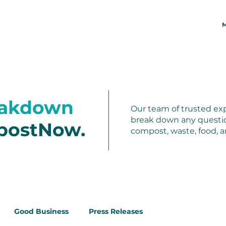
M
eakdown
Our team of trusted exp
break down any questi
postNow.
compost, waste, food, 
Good Business
Press Releases