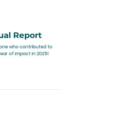
ual Report
yone who contributed to
ear of impact in 2025!