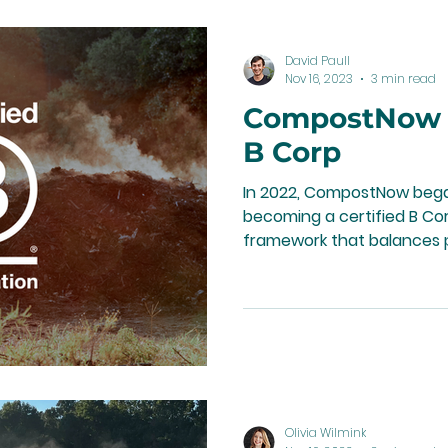
David Paull
Nov 16, 2023
3 min read
CompostNow is
B Corp
In 2022, CompostNow bega
becoming a certified B Cor
framework that balances p
Olivia Wilmink