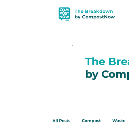
The Breakdown
by CompostNow
The Br
by Com
All Posts
Compost
Waste