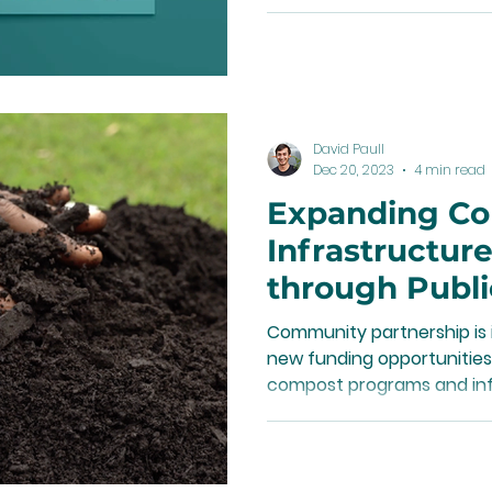
David Paull
Dec 20, 2023
4 min read
Expanding C
Infrastructure
through Publi
Partnerships
Community partnership is 
new funding opportunities
compost programs and inf