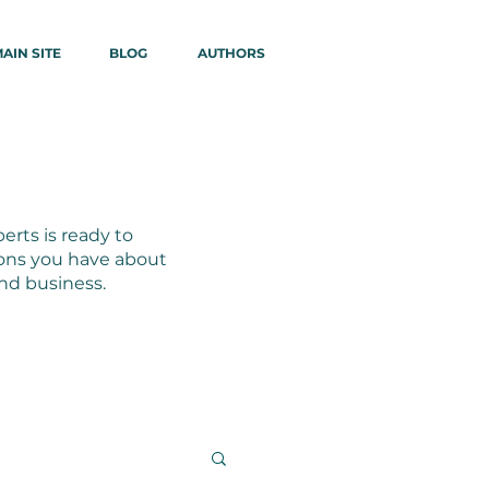
AIN SITE
BLOG
AUTHORS
erts is ready to
ons you have about
and business.