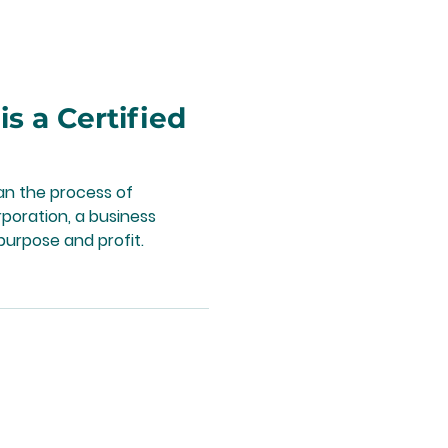
 a Certified
n the process of
poration, a business
urpose and profit.