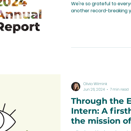
We're so grateful to ever
another record-breaking y
Olivia Wilmink
Jun 26, 2024
7 min read
Through the E
Intern: A firs
the mission 
and its commu