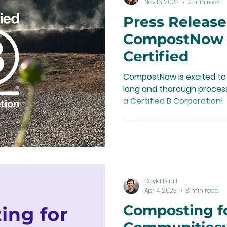
Nov 16, 2023
2 min read
Press Release
CompostNow i
Certified
CompostNow is excited to
long and thorough process,
a Certified B Corporation!
David Paull
Apr 4, 2023
8 min read
Composting f