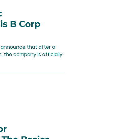
:
s B Corp
 announce that after a
 the company is officially
or