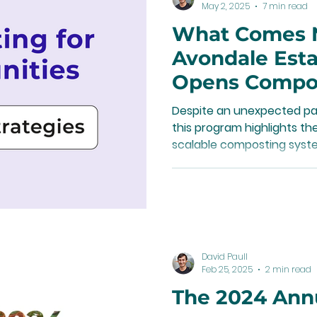
May 2, 2025
7 min read
What Comes 
Avondale Est
Opens Compo
Conversation
Despite an unexpected pau
this program highlights t
scalable composting syste
that funding plays in sust
types of programs.
David Paull
Feb 25, 2025
2 min read
The 2024 Ann