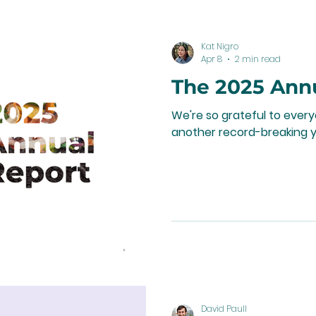
Kat Nigro
Apr 8
2 min read
The 2025 Ann
We're so grateful to ever
another record-breaking y
David Paull