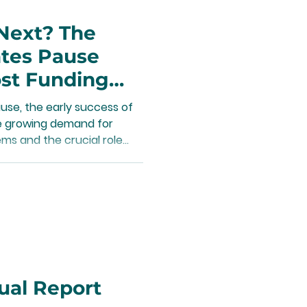
Next? The
ates Pause
st Funding
s
se, the early success of
he growing demand for
ms and the crucial role
aining and growing these
ual Report