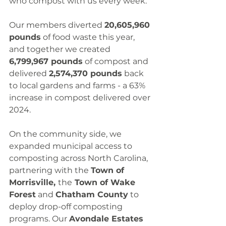
who compost with us every week.
Our members diverted 
20,605,960 
pounds
 of food waste this year, 
and together we created 
6,799,967 pounds
 of compost and 
delivered 
2,574,370 pounds
 back 
to local gardens and farms - a 63% 
increase in compost delivered over 
2024.
On the community side, we 
expanded municipal access to 
composting across North Carolina, 
partnering with the 
Town of 
Morrisville, 
the
 Town of Wake 
Forest
 and 
Chatham County
 to 
deploy drop-off composting 
programs. Our 
Avondale Estates 