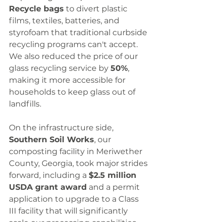
Recycle bags
 to divert plastic 
films, textiles, batteries, and 
styrofoam that traditional curbside 
recycling programs can't accept. 
We also reduced the price of our 
glass recycling service by 
50%
, 
making it more accessible for 
households to keep glass out of 
landfills.
On the infrastructure side, 
Southern Soil Works
, our 
composting facility in Meriwether 
County, Georgia, took major strides 
forward, including a 
$2.5 million 
USDA grant award
 and a permit 
application to upgrade to a Class 
III facility that will significantly 