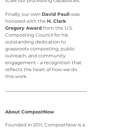
scale our processing capabilities.
Finally, our own 
David Paull
 was 
honored with the 
H. Clark 
Gregory Award
 from the U.S. 
Composting Council for his 
outstanding dedication to 
grassroots composting, public 
outreach, and community 
engagement - a recognition that 
reflects the heart of how we do 
this work.
About CompostNow
Founded in 2011, CompostNow is a 