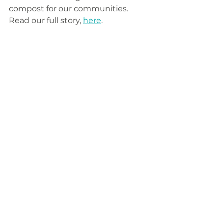
compost for our communities. 
Read our full story, 
here
.
Business
Social Responsibility
Community
News & Events
Composting
Compost
Waste
Good Business