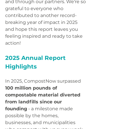
and through our partners. We're so 
grateful to everyone who 
contributed to another record-
breaking year of impact in 2025 
and hope this report leaves you 
feeling inspired and ready to take 
action!
2025 Annual Report 
Highlights
In 2025, CompostNow surpassed 
100 million pounds of 
compostable material diverted 
from landfills since our 
founding
 - a milestone made 
possible by the homes, 
businesses, and municipalities 