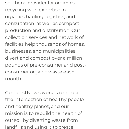
solutions provider for organics 
recycling with expertise in 
organics hauling, logistics, and 
consultation, as well as compost 
production and distribution. Our 
collection services and network of 
facilities help thousands of homes, 
businesses, and municipalities 
divert and compost over a million 
pounds of pre-consumer and post-
consumer organic waste each 
month.
CompostNow’s work is rooted at 
the intersection of healthy people 
and healthy planet, and our 
mission is to rebuild the health of 
our soil by diverting waste from 
landfills and using it to create 