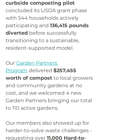
curbside composting pilot
concluded its USDA grant phase 
with 544 households actively 
participating and 
136,415 pounds 
diverted
 before successfully 
transitioning to a sustainable, 
resident-supported model.
Our 
Garden Partners 
Program
 delivered 
$257,455 
worth of compost
 to local growers 
and community gardens at no 
cost, and we welcomed 4 new 
Garden Partners bringing our total 
to 110 active gardens.
Our members also showed up for 
harder-to-solve waste challenges - 
requesting over 
11,000 Hard-to-