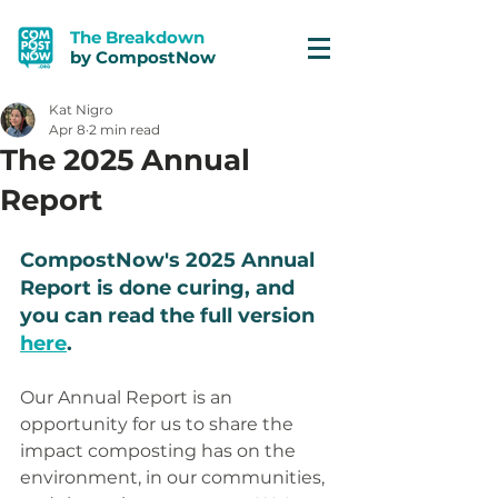
The Breakdown
by CompostNow
Kat Nigro
Apr 8
2 min read
The 2025 Annual
Report
CompostNow's 2025 Annual 
Report is done curing, and 
you can read the full version 
here
. 
Our Annual Report is an 
opportunity for us to share the 
impact composting has on the 
environment, in our communities, 