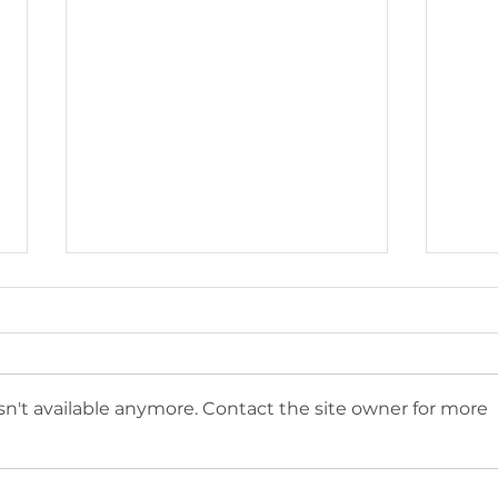
n't available anymore. Contact the site owner for more
CompostNow is a
Com
Certified B Corp
Com