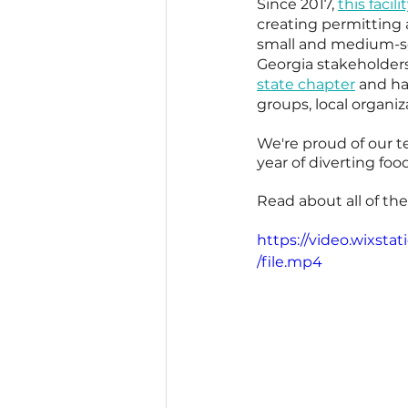
Since 2017, 
this facili
creating permitting 
small and medium-sca
Georgia stakeholders
state chapter
 and ha
groups, local organiz
We're proud of our t
year of diverting fo
Read about all of th
https://video.wixs
/file.mp4