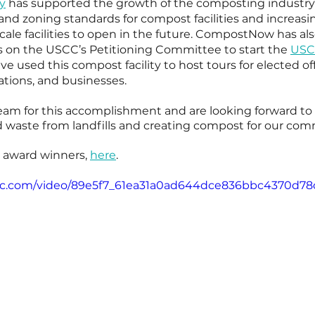
ty
 has supported the growth of the composting industry 
and zoning standards for compost facilities and increasin
le facilities to open in the future. CompostNow has al
 on the USCC’s Petitioning Committee to start the 
USCC
ve used this compost facility to host tours for elected offi
ations, and businesses.
eam for this accomplishment and are looking forward to
od waste from landfills and creating compost for our com
e award winners, 
here
. 
tatic.com/video/89e5f7_61ea31a0ad644dce836bbc4370d7