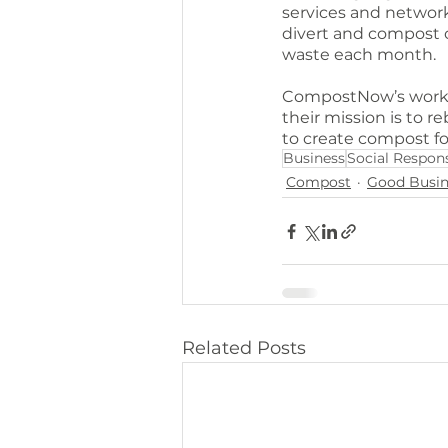
services and network
divert and compost o
waste each month.
CompostNow’s work is
their mission is to re
to create compost f
Business
Social Respons
Compost
Good Busin
Related Posts