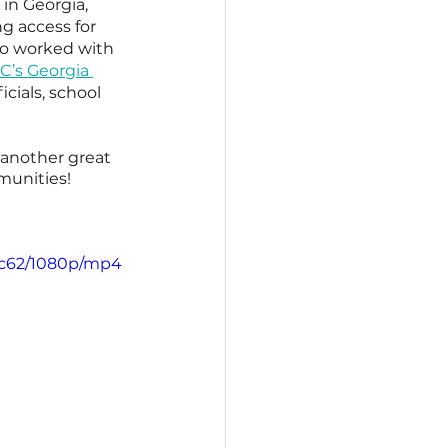
in Georgia, 
g access for 
so worked with 
’s Georgia 
cials, school 
 another great 
munities!
8c62/1080p/mp4