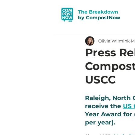
The Breakdown
by CompostNow
Olivia Wilmink
Ma
Press R
Compost 
USCC
Raleigh, North 
receive the 
US 
Year Award for s
per year). 