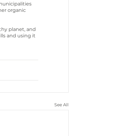
unicipalities 
er organic 
hy planet, and 
lls and using it 
See All