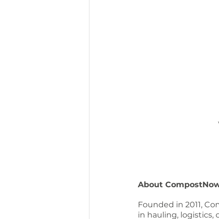
About CompostNo
Founded in 2011, Com
in hauling, logistics