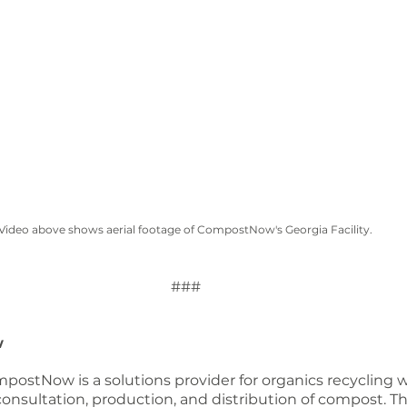
Video above shows aerial footage of CompostNow's Georgia Facility.
###
w
postNow is a solutions provider for organics recycling w
, consultation, production, and distribution of compost. Th