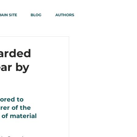
AIN SITE
BLOG
AUTHORS
arded
ar by
ored to 
er of the 
 of material 