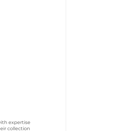
ith expertise 
eir collection 