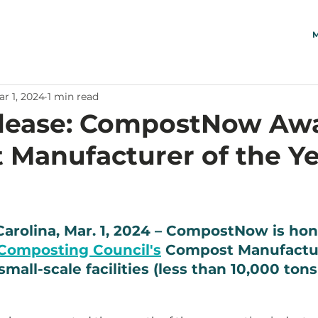
M
r 1, 2024
1 min read
elease: CompostNow Aw
Manufacturer of the Ye
Carolina, Mar. 1, 2024 – CompostNow is hon
Composting Council's
 Compost Manufactur
mall-scale facilities (less than 10,000 tons