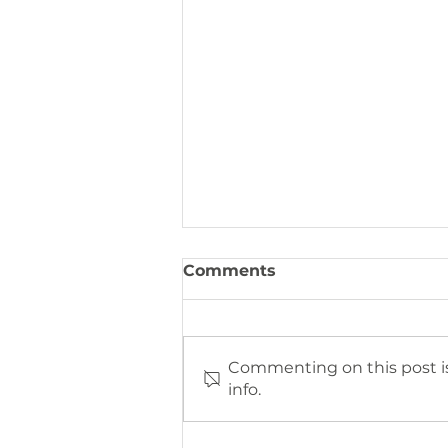
Comments
Commenting on this post is
info.
The 2023 Annual Impact
Report