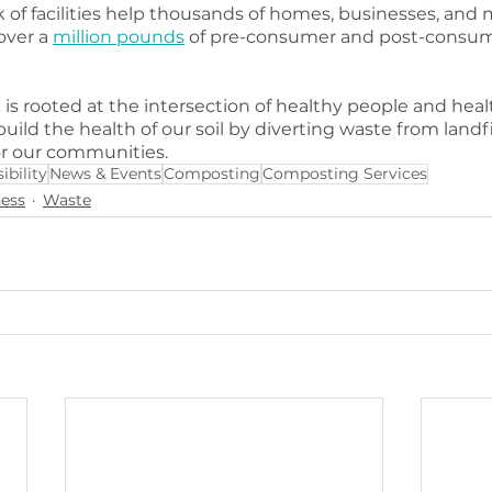
 of facilities help thousands of homes, businesses, and m
ver a 
million pounds
 of pre-consumer and post-consum
 rooted at the intersection of healthy people and healt
build the health of our soil by diverting waste from landfi
or our communities.
ibility
News & Events
Composting
Composting Services
ess
Waste